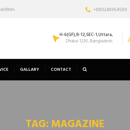
ilities.
+880248954589
H-6(GF),R-12,SEC-1,Uttara,
Dhaka-1230, Bangladesh.
VICE
GALLARY
CONTACT
TAG:
MAGAZINE