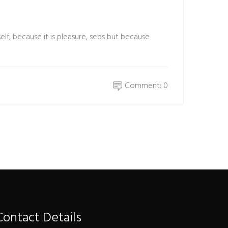
elf, because it is pleasure, seds but because
Comment: 0
Contact Details