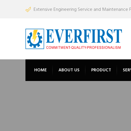
Extensive Engineering Service and Maintenance Fac
HOME
ABOUT US
PRODUCT
SER