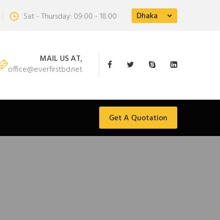
Dhaka
Sat - Thursday: 09:00 - 18:00
MAIL US AT,
office@everfirstbd.net
Get A Quotation