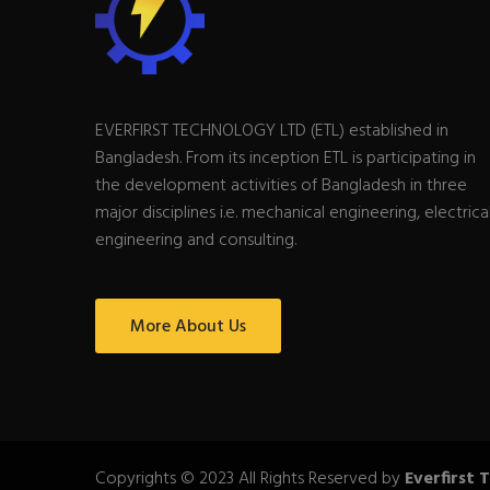
EVERFIRST TECHNOLOGY LTD (ETL) established in
Bangladesh. From its inception ETL is participating in
the development activities of Bangladesh in three
major disciplines i.e. mechanical engineering, electrica
engineering and consulting.
More About Us
Copyrights © 2023 All Rights Reserved by
Everfirst 