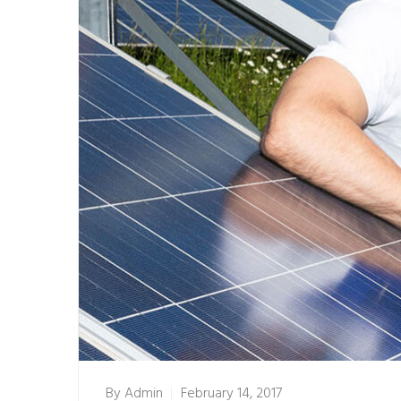
By
Admin
February 14, 2017