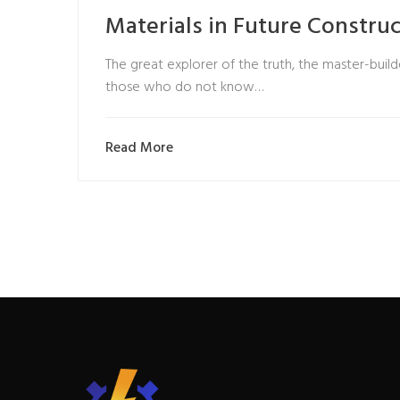
Materials in Future Constru
The great explorer of the truth, the master-builde
those who do not know…
Read More