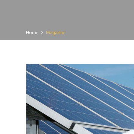
Home
Magazine