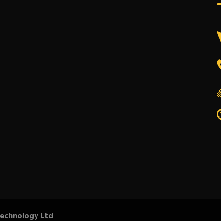
l
Technology Ltd