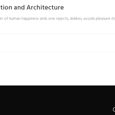
ction and Architecture
r of human happiness seds one rejects, dislikes, avoids pleasure its