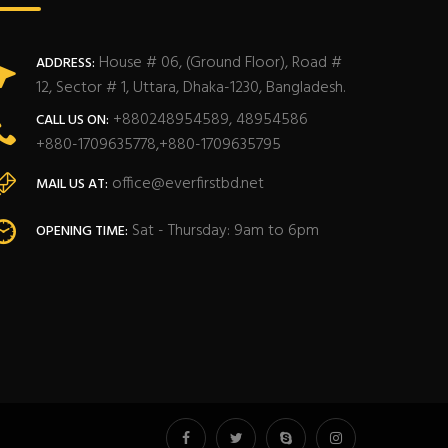
House # 06, (Ground Floor), Road #
ADDRESS:
12, Sector # 1, Uttara, Dhaka-1230, Bangladesh.
+880248954589, 48954586
CALL US ON:
+880-1709635778,+880-1709635795
office@everfirstbd.net
MAIL US AT:
Sat - Thursday: 9am to 6pm
OPENING TIME: