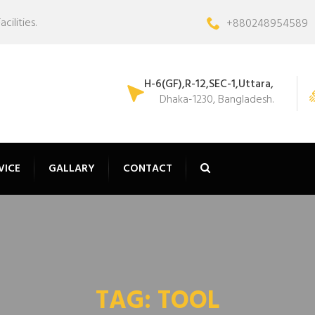
ilities.
+880248954589
H-6(GF),R-12,SEC-1,Uttara,
Dhaka-1230, Bangladesh.
VICE
GALLARY
CONTACT
TAG:
TOOL