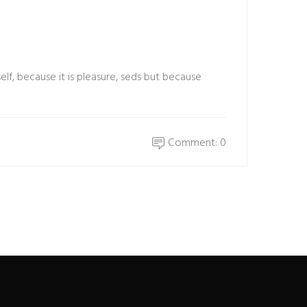
elf, because it is pleasure, seds but because
Comment: 0