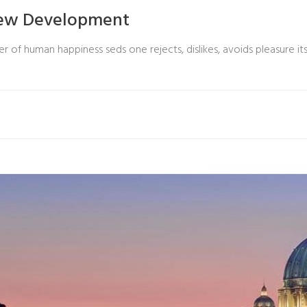
New Development
r of human happiness seds one rejects, dislikes, avoids pleasure its