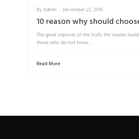
By
Admin
December 22, 2016
10 reason why should choose
The great explorer of the truth, the master-builde
those who do not know…
Read More