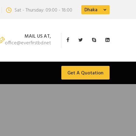
Dhaka
Sat - Thursday: 09:00 - 18:00
MAIL US AT,
office@everfirstbd.net
Get A Quotation