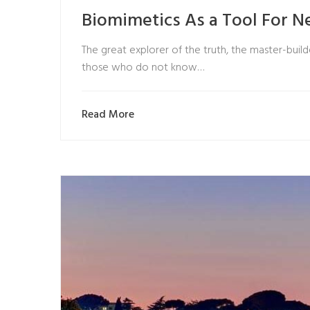
Biomimetics As a Tool For 
The great explorer of the truth, the master-builde
those who do not know…
Read More