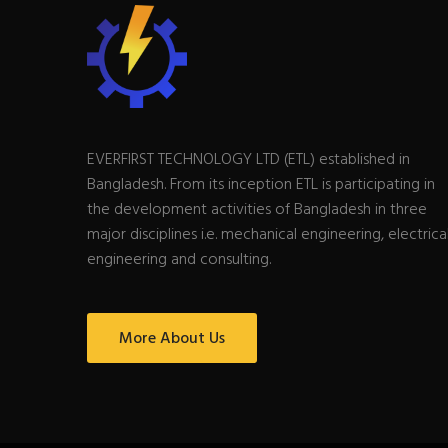
EVERFIRST TECHNOLOGY LTD (ETL) established in
Bangladesh. From its inception ETL is participating in
the development activities of Bangladesh in three
major disciplines i.e. mechanical engineering, electrica
engineering and consulting.
More About Us