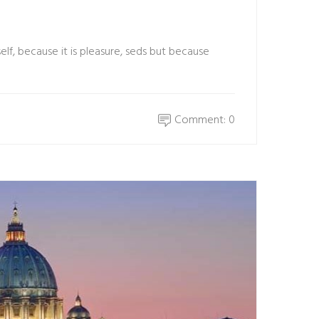
elf, because it is pleasure, seds but because
Comment: 0