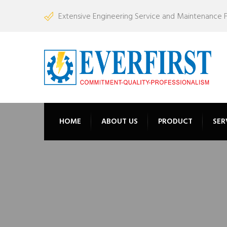
Extensive Engineering Service and Maintenance Fac
HOME
ABOUT US
PRODUCT
SER