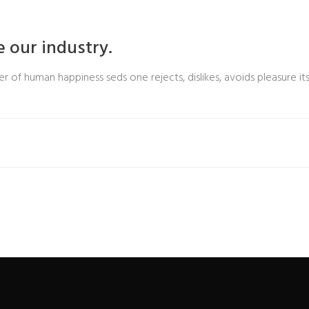
 our industry.
r of human happiness seds one rejects, dislikes, avoids pleasure its