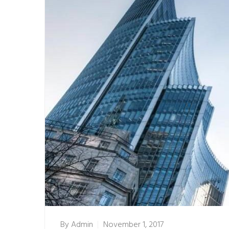
By
Admin
November 1, 2017