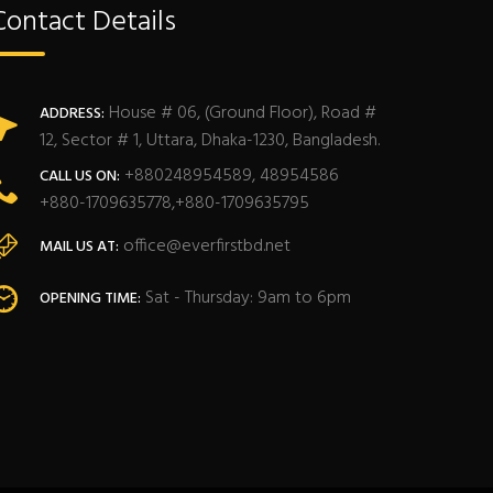
Contact Details
House # 06, (Ground Floor), Road #
ADDRESS:
12, Sector # 1, Uttara, Dhaka-1230, Bangladesh.
+880248954589, 48954586
CALL US ON:
+880-1709635778,+880-1709635795
office@everfirstbd.net
MAIL US AT:
Sat - Thursday: 9am to 6pm
OPENING TIME: