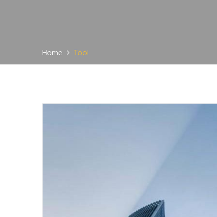
Home
Tool